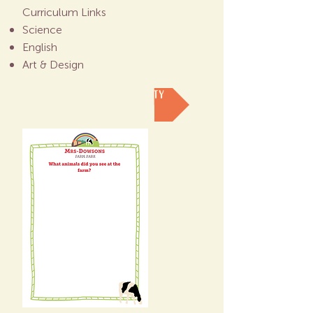
Curriculum Links
Science
English
Art & Design
DOWNLOAD THIS ACTIVITY