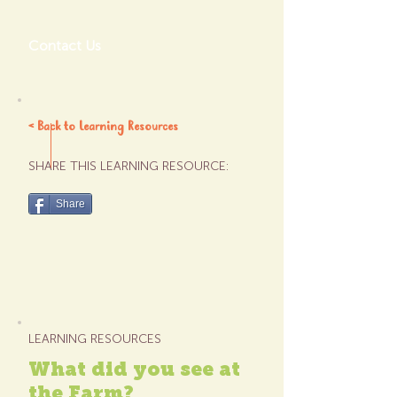
Contact Us
< Back to Learning Resources
SHARE THIS LEARNING RESOURCE:
Share
LEARNING RESOURCES
What did you see at
the Farm?