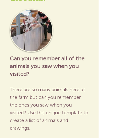
Can you remember all of the
animals you saw when you
visited?
There are so many animals here at
the farm but can you remember
the ones you saw when you
visited? Use this unique template to
create a list of animals and
drawings.