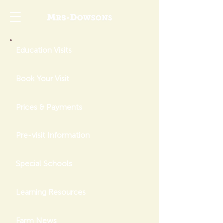
Education Visits
Book Your Visit
Prices & Payments
Pre-visit Information
Special Schools
Learning Resources
Farm News