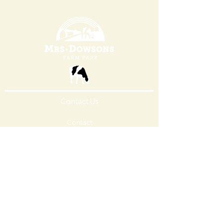
Contact Us
Contact
Ice Cream
FoodService
Careers
Learn More
About Us
Stewardship
Opening
Times