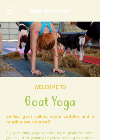
WELCOME TO
Goat Yoga
Smiles, goat selfies, warm cuddles and a
relaxing environment!
Enjoy calming yoga with the joy of goats! Whether
you're just beginning or you're looking to perfect