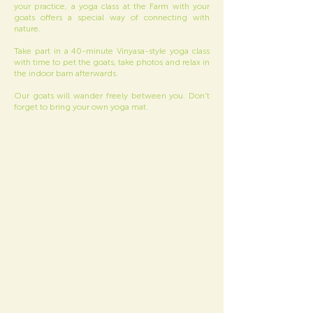
your practice, a yoga class at the Farm with your
goats offers a special way of connecting with
nature.
Take part in a 40-minute Vinyasa-style yoga class
with time to pet the goats, take photos and relax in
the indoor barn afterwards.
Our goats will wander freely between you. Don't
forget to bring your own yoga mat.