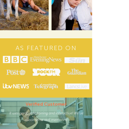
AS FEATURED ON
Verified Customer
It was great, entertaining and interactive! We've
made some real memories!