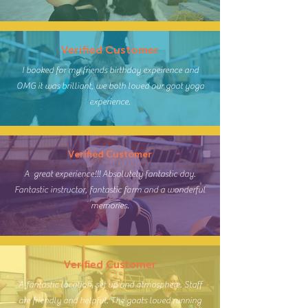
Verified Customer
I booked for my friends birthday expeirence and
OMG it was brilliant, we both loved our goat yoga
experience.
Verified Customer
A great experience!!! Absolutely fantastic day.
Fantastic instructor, fantastic farm and a wonderful
memories.
Verified Customer
A fantastic location, set up and atmosphere. Staff
are friendly and helpful. The goats loved running