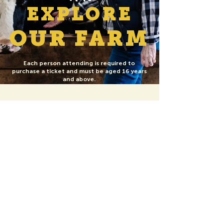
EXPLORE
OUR FARM
Each person attending is required to
purchase a ticket and must be aged 16 years
and above.
Things to bring: Yoga Mat or Towel, Phone /
Camera, Water Bottle, Yoga / Comfortable
clothing
The Farm Park is closed during your visit and
not included in goat yoga sessions.