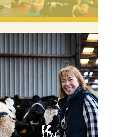
around and meeting us.