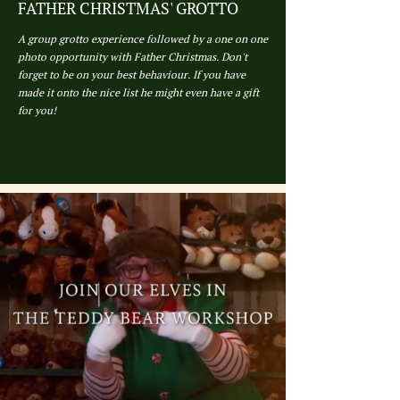
FATHER CHRISTMAS' GROTTO
A group grotto experience followed by a one on one
photo opportunity with Father Christmas. Don't
forget to be on your best behaviour. If you have
made it onto the nice list he might even have a gift
for you!