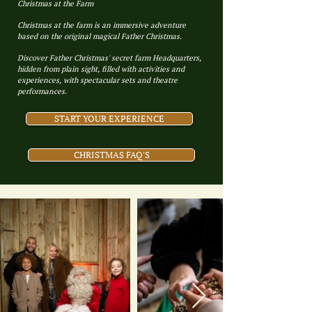
Christmas at the Farm
Christmas at the farm is an immersive adventure
based on the original magical Father Christmas.
Discover Father Christmas' secret farm Headquarters,
hidden from plain sight, filled with activities and
experiences, with spectacular sets and theatre
performances.
START YOUR EXPERIENCE
CHRISTMAS FAQ'S