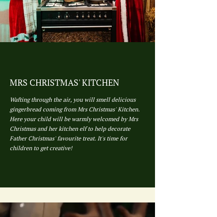
MRS CHRISTMAS' KITCHEN
Wafting through the air, you will smell delicious
gingerbread coming from Mrs Christmas' Kitchen.
Here your child will be warmly welcomed by Mrs
Christmas and her kitchen elf to help decorate
Father Christmas' favourite treat. It's time for
children to get creative!