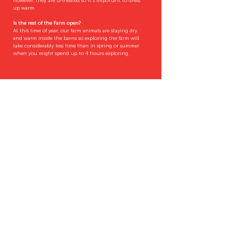
however, they are unheated so it's important to dress
up warm.
Is the rest of the Farm open?
At this time of year, our farm animals are staying dry
and warm inside the barns so exploring the farm will
take considerably less time than in spring or summer
when you might spend up to 4 hours exploring.