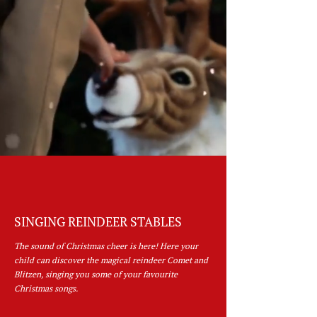
SINGING REINDEER STABLES
The sound of Christmas cheer is here! Here your
child can discover the magical reindeer Comet and
Blitzen, singing you some of your favourite
Christmas songs.