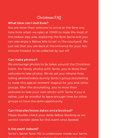
Christmas FAQ
What time can I visit from?
You are more than welcome to arrive at the farm any
time from when we open at 10AM to make the most of
the indoor play area, exploring the farm barns and you
can also enjoy a festive bite to eat in the courtyard. We
just ask that you are back at the entrance for your ten-
minute timeslot to be collected by our elf!
Can I take photos?
We encourage photos to be taken around the Christmas
Event. For family photos with Santa, you're more than
welcome to take photos. We do ask you reframe from
taking photos/videos during Santa's group storytelling
to make this special moment magical for you and other
groups. After the storytelling, you're more than
welcome to take your own photo with Santa if you'd
rather, just be mindful to leave enough time for other
groups to have the same opportunity.
Can I transfer/move dates once booked?
Please double-check your dates before booking as we
cannot transfer dates for this event once booked.
Is the event indoors?
Santa's Secret Farm HQ is undercover inside our barns,