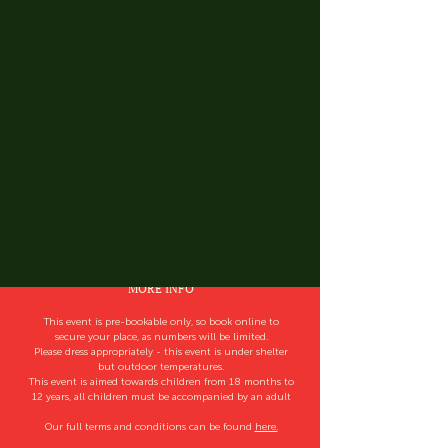
MORE INFO
This event is pre-bookable only, so book online to
secure your place, as numbers will be limited.
Please dress appropriately - this event is under shelter
but outdoor temperatures.
This event is aimed towards children from 18 months to
12 years, all children must be accompanied by an adult
Our full terms and conditions can be found
here.