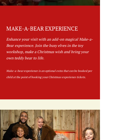
MAKE-A-BEAR EXPERIENCE
Enhance your visit with an add-on magical Make-a-
Bear experience. Join the busy elves in the toy
workshop, make a Christmas wish and bring your
own teddy bear to life.
Make-a-bear experience is an optional extra that can be booked per
child at the point of booking your Christmas experience tickets.