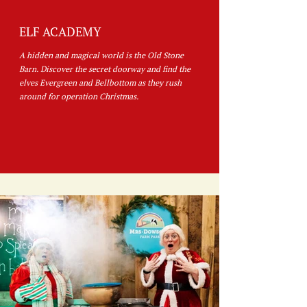
ELF ACADEMY
A hidden and magical world is the Old Stone
Barn. Discover the secret doorway and find the
elves Evergreen and Bellbottom as they rush
around for operation Christmas.