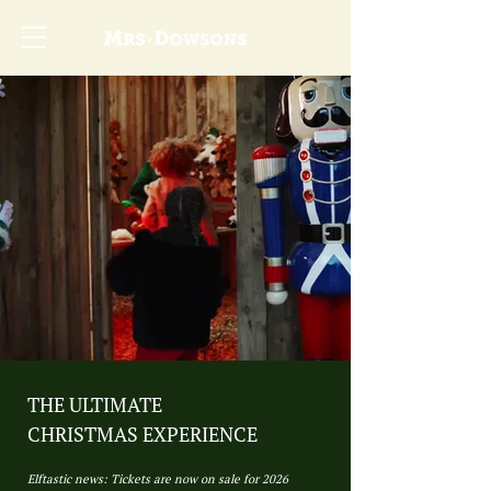
THE ULTIMATE
CHRISTMAS EXPERIENCE
Elftastic news: Tickets are now on sale for 2026