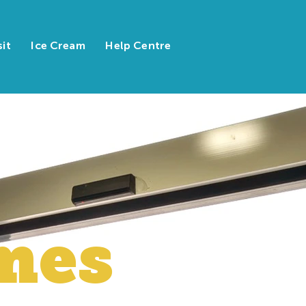
sit
Ice Cream
Help Centre
mes