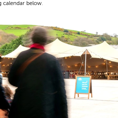
g calendar below.