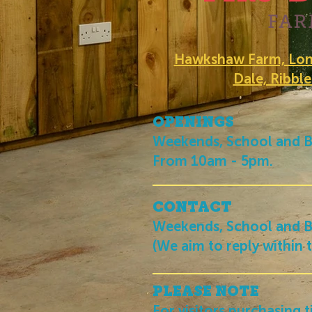
Hawkshaw Farm, Long
Dale, Ribble
OPENINGS
Weekends, School and B
From 10am - 5pm.
CONTACT
Weekends, School and B
(We aim to reply within
PLEASE NOTE
For visitors purchasing t