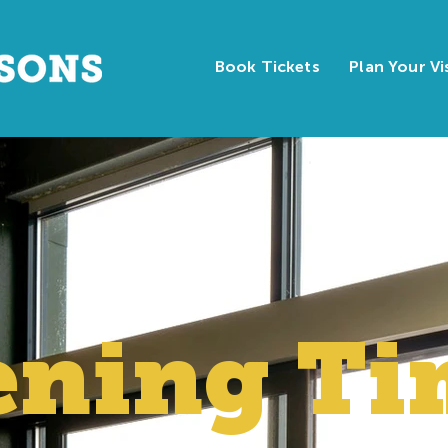
Book Tickets
Plan Your Vi
ening
Ti