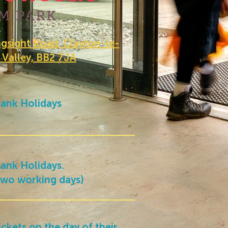
sight Road, Clayton-le-
 Valley, BB2 7JA
ank Holidays
ank Holidays.
 two working days)
ickets on the day of their