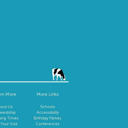
rn More
More Links
bout Us
Schools
wardship
Accessibility
ing Times
Birthday Parties
 Your Visit
Conferences