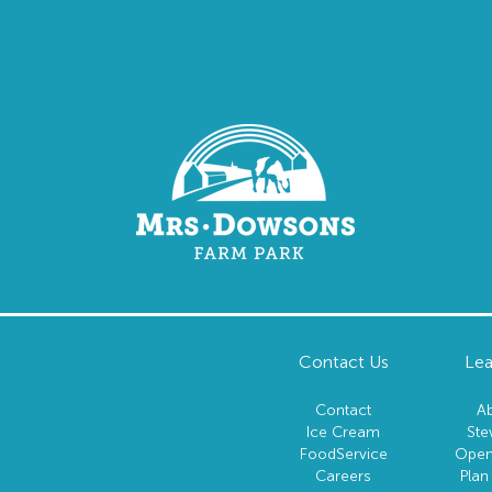
Contact Us
Lea
Contact
A
Ice Cream
Ste
FoodService
Open
Careers
Plan