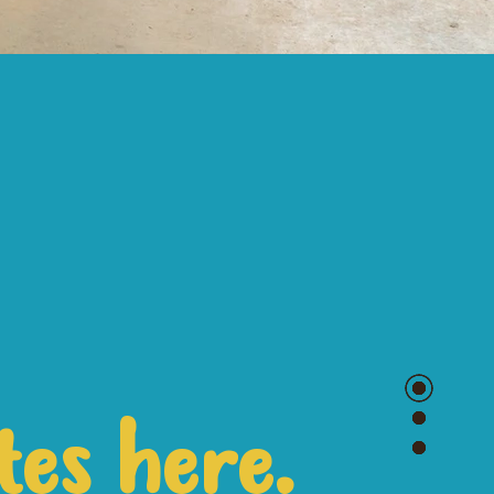
tes here.