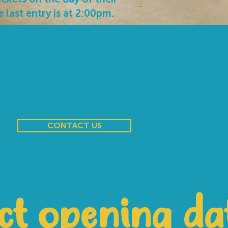
e last entry is at 2:00pm.
 the discretion of our team
hange on the day. This
 enjoys the full experience
 kindly ask for your
peration.
CONTACT US
ct opening da