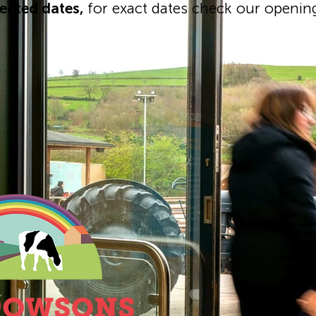
lected dates,
for exact dates check our openin