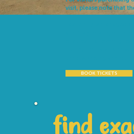
visit, please note that th
Last entry is managed at
and may be subject to c
ensures that every guest
during their visit and we
understanding and co-o
BOOK TICKETS
find exa