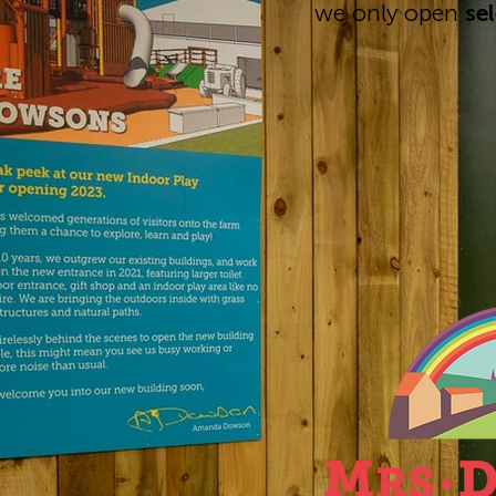
we only open
se