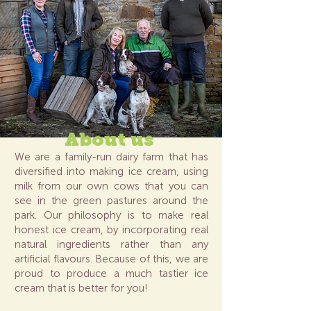
About us
We are a family-run dairy farm that has
diversified into making ice cream, using
milk from our own cows that you can
see in the green pastures around the
park. Our philosophy is to make real
honest ice cream, by incorporating real
natural ingredients rather than any
artificial flavours. Because of this, we are
proud to produce a much tastier ice
cream that is better for you!