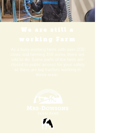
We are still a
working Farm
As a busy working farm, with over 200
cows and farming 350
acres
, there
are
lots to do. Some parts of the farm are
closed to public access for your safety
as there are big tractors working in
these areas.