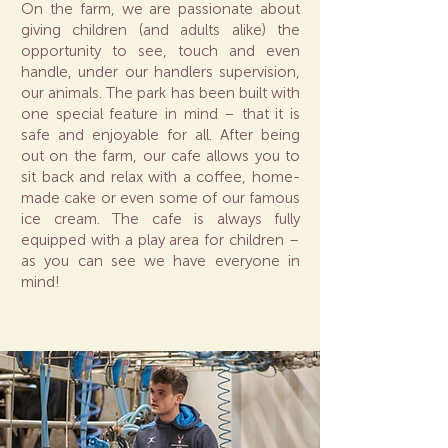
On the farm, we are passionate about
giving children (and adults alike) the
opportunity to see, touch and even
handle, under our handlers supervision,
our animals. The park has been built with
one special feature in mind – that it is
safe and enjoyable for all. After being
out on the farm, our cafe allows you to
sit back and relax with a coffee, home-
made cake or even some of our famous
ice cream. The cafe is always fully
equipped with a play area for children –
as you can see we have everyone in
mind!