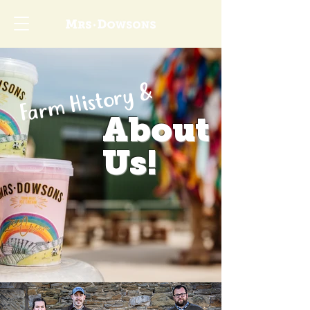
Farm History &
About
Us!