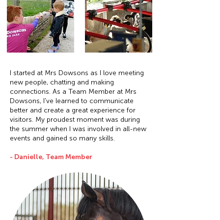
I started at Mrs Dowsons as I love meeting
new people, chatting and making
connections. As a Team Member at Mrs
Dowsons, I've learned to communicate
better and create a great experience for
visitors. My proudest moment was during
the summer when I was involved in all-new
events and gained so many skills.
- Danielle, Team Member