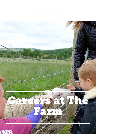
Careers at The
Farm