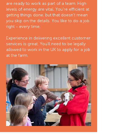
are ready to work as part of a team. High
levels of energy are vital. You're efficient at
getting things done, but that doesn't mean
you skip on the details. You like to do a job
right - every time.
Experience in delivering excellent customer
services is great. You'll need to be legally
allowed to work in the UK to apply for a job
at the farm.