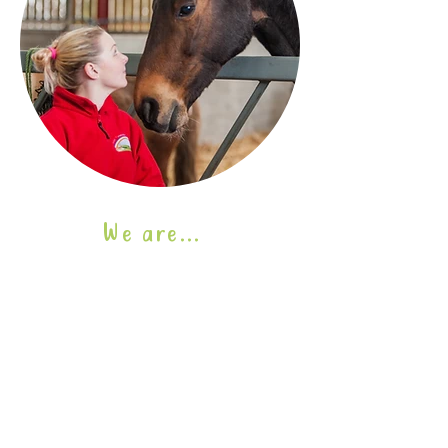
We are...
We support...