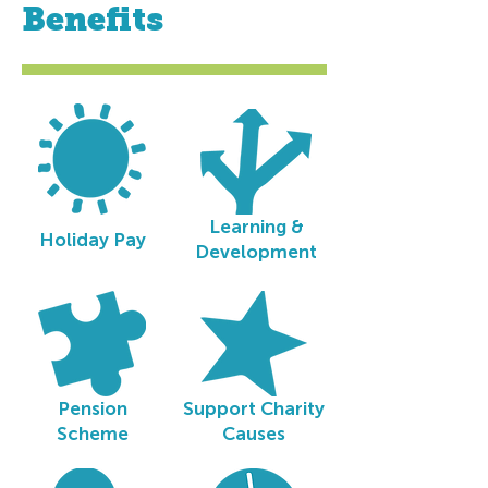
Benefits
Learning &
Holiday Pay
Development
Pension
Support Charity
Scheme
Causes