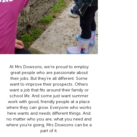
At Mrs Dowsons, we're proud to employ
great people who are passionate about
their jobs. But they're all different. Some
want to improve their prospects. Others
want a job that fits around their family or
school life. And some just want summer
work with good, friendly people at a place
where they can grow. Everyone who works
here wants and needs different things. And
no matter who you are, what you need and
where you're going, Mrs Dowsons can be a
part of it.