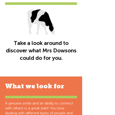
Take a look around to
discover what Mrs Dowsons
could do for you.
What we look for
A genuine smile and an ability to connect
with others is a great start! You love
dealing with different types of people and