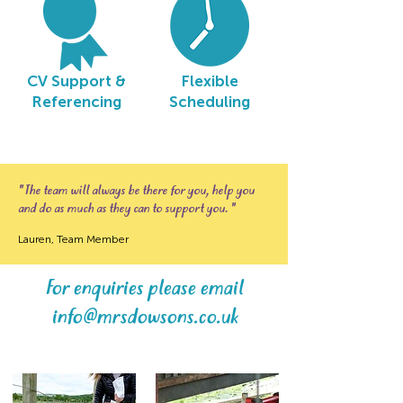
CV Support &
Flexible
Referencing
Scheduling
" The team will always be there for you, help you
and do as much as they can to support you. "
Lauren, Team Member
For enquiries please email
info@mrsdowsons.co.uk