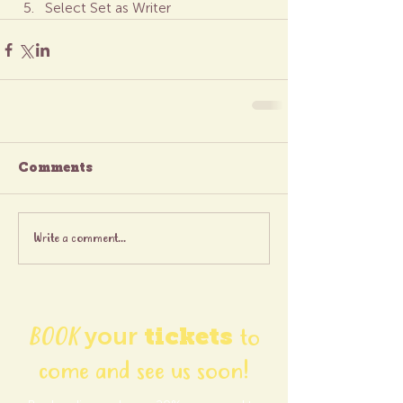
Select Set as Writer
Comments
Write a comment...
BOOK
your
tickets
to
come and see us soon!