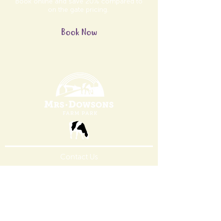
Book online and save 20% compared to
on the gate pricing.
Book Now
Contact Us
Contact
Ice Cream
FoodService
Careers