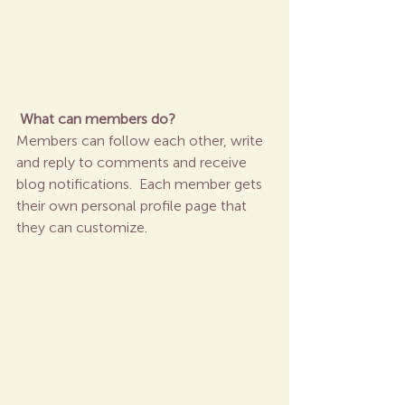
What can members do? 
Members can follow each other, write 
and reply to comments and receive 
blog notifications.  Each member gets 
their own personal profile page that 
they can customize. 