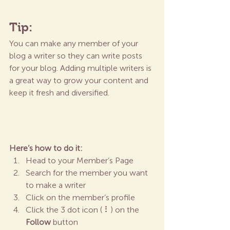
Tip: 
You can make any member of your 
blog a writer so they can write posts 
for your blog. Adding multiple writers is 
a great way to grow your content and 
keep it fresh and diversified. 
Here’s how to do it:
Head to your Member’s Page
Search for the member you want 
to make a writer
Click on the member’s profile
Click the 3 dot icon ( ⠇) on the 
Follow
 button