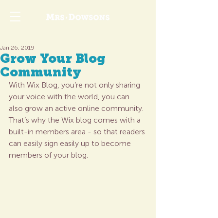
Jan 26, 2019
Grow Your Blog
Community
With Wix Blog, you’re not only sharing 
your voice with the world, you can 
also grow an active online community. 
That’s why the Wix blog comes with a 
built-in members area - so that readers 
can easily sign easily up to become 
members of your blog.