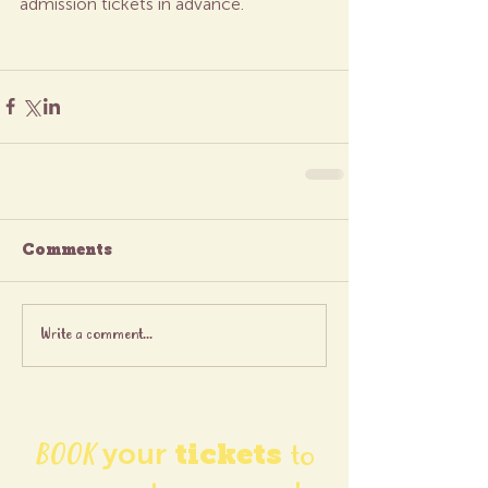
admission tickets in advance.
Comments
Write a comment...
BOOK
your
tickets
to