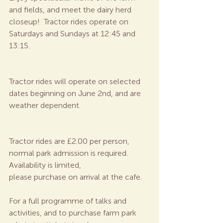
and fields, and meet the dairy herd 
closeup!  Tractor rides operate on 
Saturdays and Sundays at 12:45 and 
13:15.
Tractor rides will operate on selected 
dates beginning on June 2nd, and are 
weather dependent.
Tractor rides are £2.00 per person, 
normal park admission is required.  
Availability is limited, 
please purchase on arrival at the cafe. 
For a full programme of talks and 
activities, and to purchase farm park 