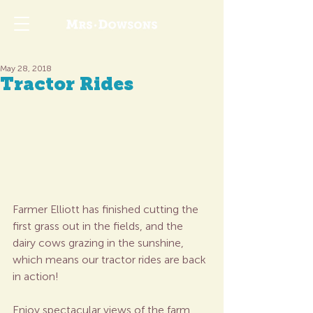
May 28, 2018
Tractor Rides
Farmer Elliott has finished cutting the 
first grass out in the fields, and the 
dairy cows grazing in the sunshine, 
which means our tractor rides are back 
in action!
Enjoy spectacular views of the farm 