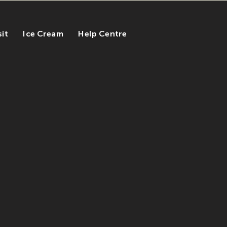
sit
Ice Cream
Help Centre