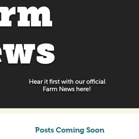
arm
ews
Hear it first with our official
Farm News here!
Posts Coming Soon