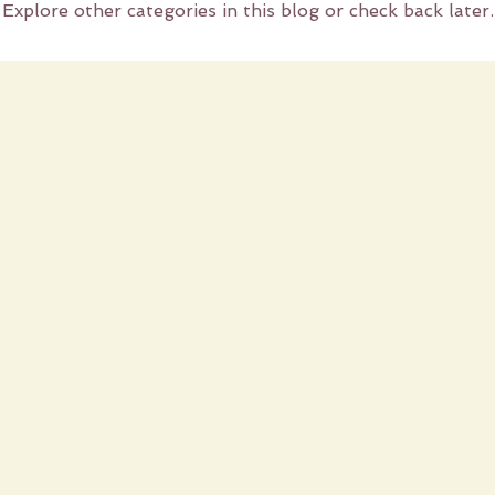
Explore other categories in this blog or check back later.