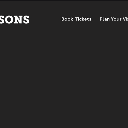
Book Tickets
Plan Your Vi